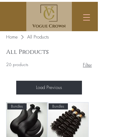
Home
All Products
All Products
26 products
Filter
Load Previous
Bundles
Bundles