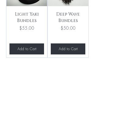
Light Yaki
Deep Wave
Bundles
Bundles
Price
Price
$55.00
$50.00
Add to Cart
Add to Cart